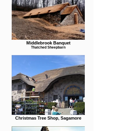
Middlebrook Banquet
Thatched Sheepbarn
Christmas Tree Shop, Sagamore