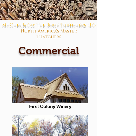
McGhee & Co: The Roof Thatchers LLC
North America's Master
Thatchers
Commercial
First Colony Winery