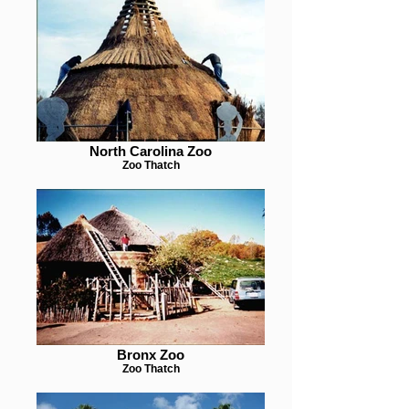
North Carolina Zoo
Zoo Thatch
Bronx Zoo
Zoo Thatch