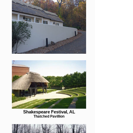
Shakespeare Festival, AL
Thatched Pavillion