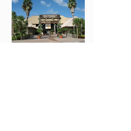
Jacksonville Zoo
Bethlehem, PA Flowers
Thatched Cottage Flower Shop