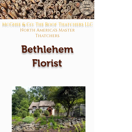
McGhee & Co: The Roof Thatchers LLC
North America's Master
Thatchers
Bethlehem
Florist