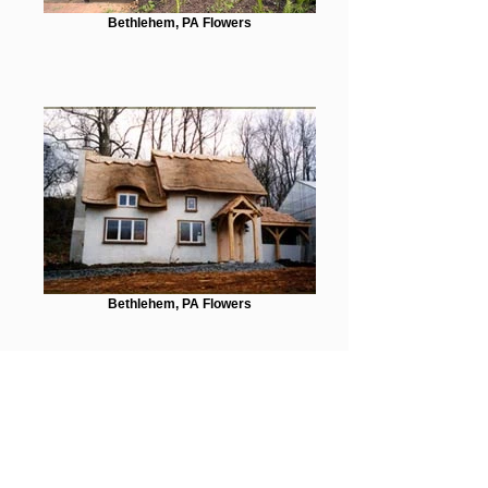
Bethlehem, PA Flowers
Bethlehem, PA Flowers