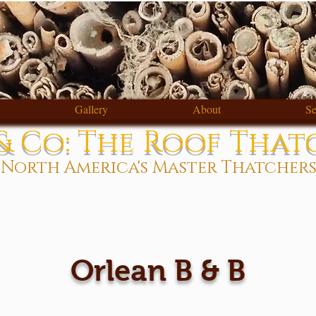
Gallery
About
Se
 Co: The Roof That
North America's Master Thatcher
Orlean B & B