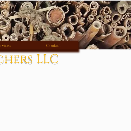
rvices
Contact
chers LLC
s