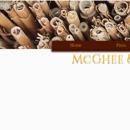
Home
Press
McGhee &