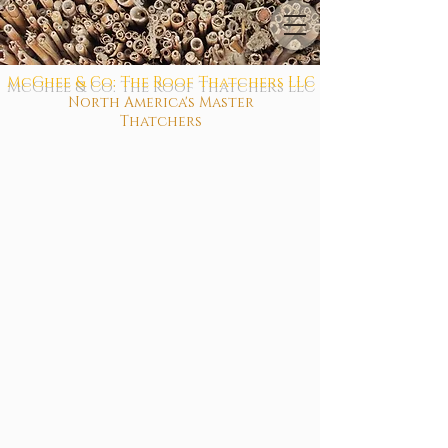
McGhee & Co: The Roof Thatchers LLC
North America's Master
Thatchers