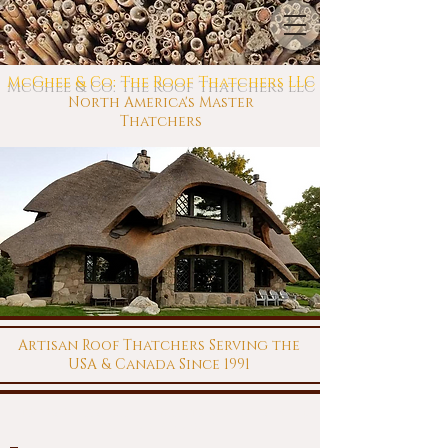
McGhee & Co: The Roof Thatchers LLC
North America's Master
Thatchers
Artisan Roof Thatchers Serving the
USA & Canada Since 1991
This site is under construction. Check back later for up
to date information!