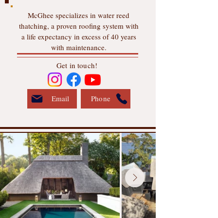
McGhee specializes in water reed
thatching, a proven roofing system with
a life expectancy in excess of 40 years
with maintenance.
Get in touch!
Email
Phone