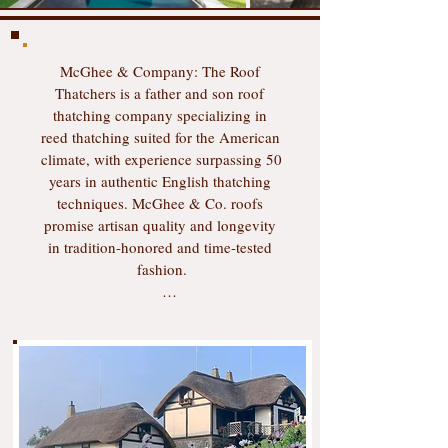
​​​McGhee & Company: The Roof 
Thatchers is a father and son roof 
thatching company specializing in 
reed thatching suited for the American 
climate, with experience surpassing 50 
years in authentic English thatching 
techniques. McGhee & Co. roofs 
promise artisan quality and longevity 
in tradition-honored and time-tested 
fashion.

Master thatcher Colin McGhee has 
been thatching in the United States 
since 1991. McGhee quickly learned 
that traditional thatching practices 
using long straw would not stand up 
to the hot and humid American 
weather, and over the past 35 years he 