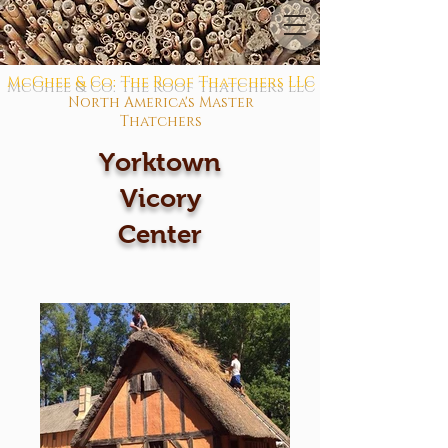
McGhee & Co: The Roof Thatchers LLC
North America's Master
Thatchers
Yorktown
Vicory
Center