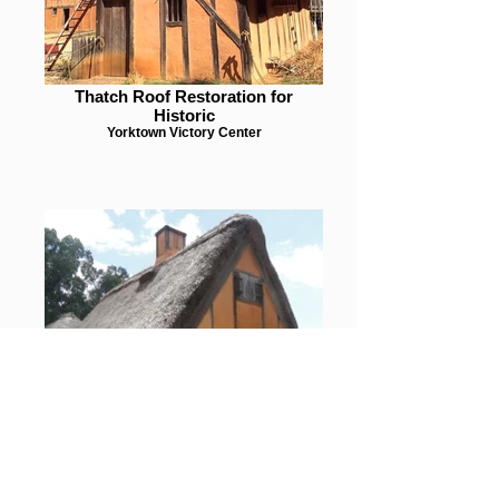
Thatch Roof Restoration for
Historic
Yorktown Victory Center