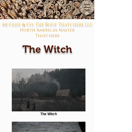
McGhee & Co: The Roof Thatchers LLC
North America's Master
Thatchers
The Witch
The Witch