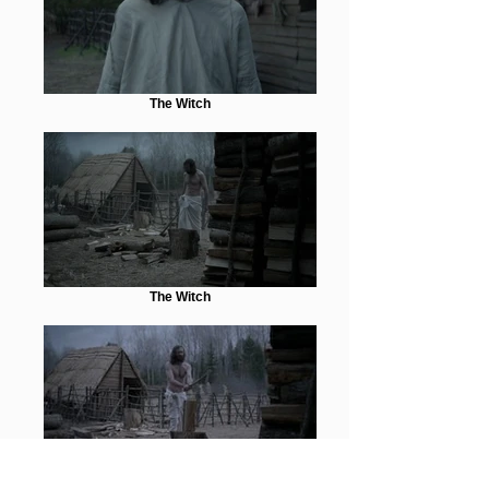
The Witch
The Witch