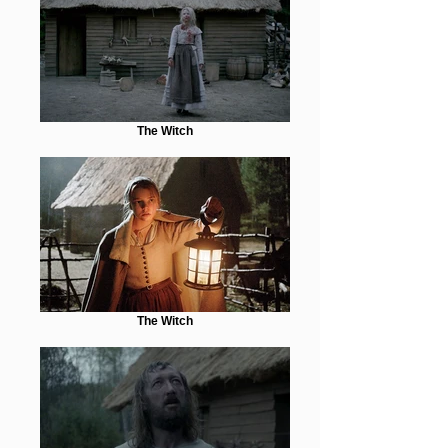
The Witch
The Witch