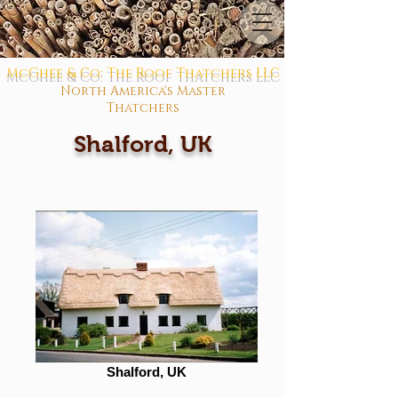
McGhee & Co: The Roof Thatchers LLC
North America's Master
Thatchers
Shalford, UK
Shalford, UK