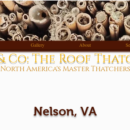
Gallery
About
Se
 Co: The Roof That
North America's Master Thatcher
Nelson, VA