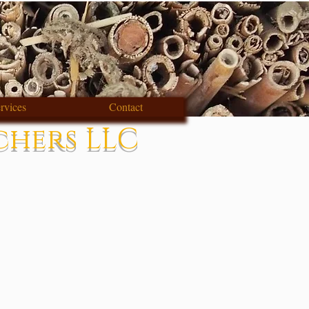
rvices
Contact
chers LLC
s