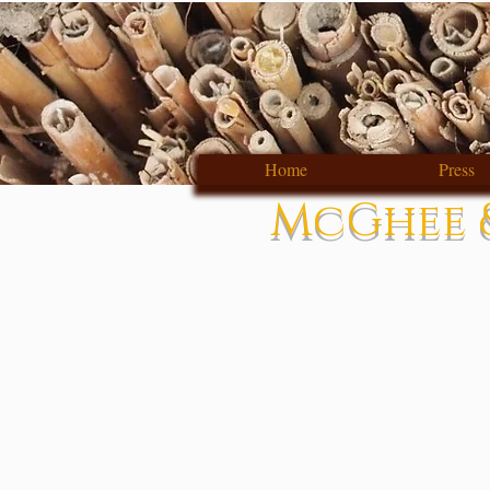
Home
Press
McGhee &