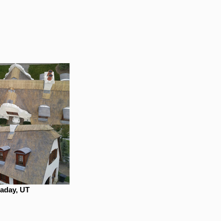
laday, UT