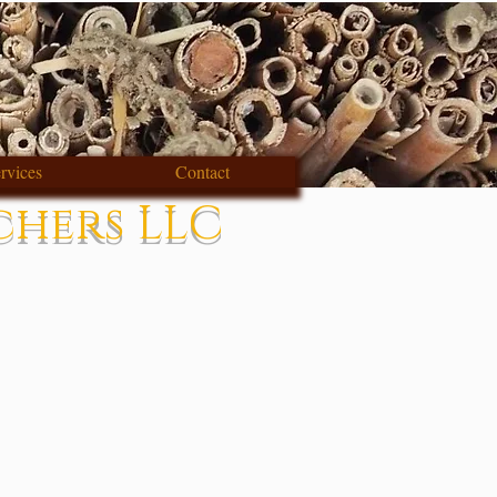
rvices
Contact
chers LLC
s