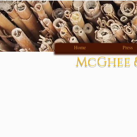
Home
Press
McGhee &