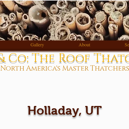
Gallery
About
Se
 Co: The Roof That
North America's Master Thatcher
Holladay, UT