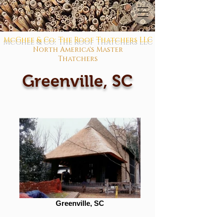
McGhee & Co: The Roof Thatchers LLC
North America's Master
Thatchers
Greenville, SC
Greenville, SC