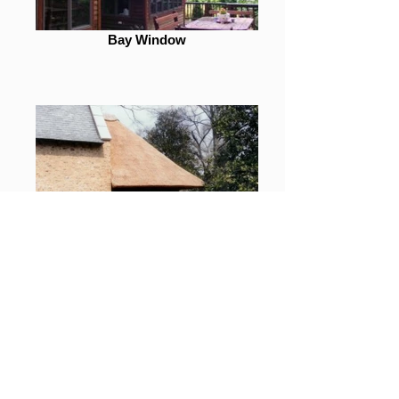
Bay Window
Greenville, SC