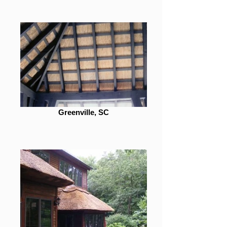
Greenville, SC