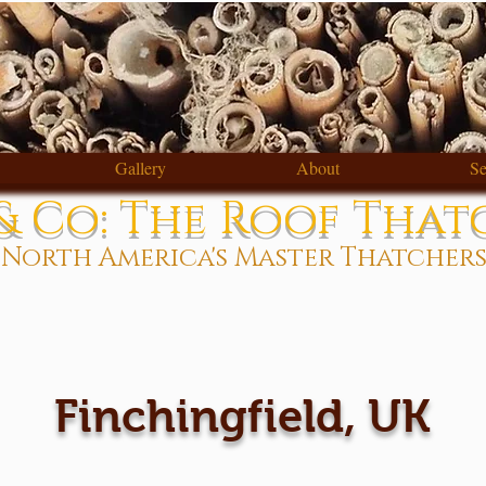
Gallery
About
Se
 Co: The Roof That
North America's Master Thatcher
Finchingfield, UK