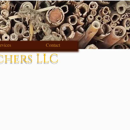
rvices
Contact
chers LLC
s