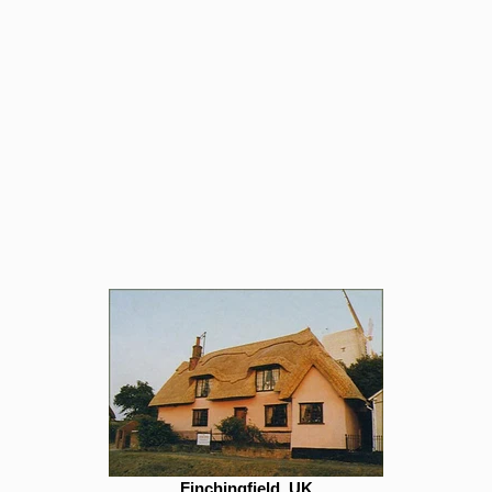
Finchingfield, UK