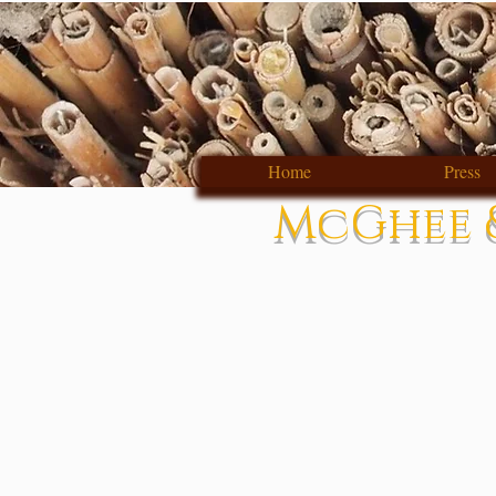
Home
Press
McGhee &