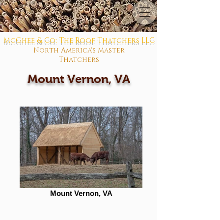
McGhee & Co: The Roof Thatchers LLC
North America's Master
Thatchers
Mount Vernon, VA
Mount Vernon, VA