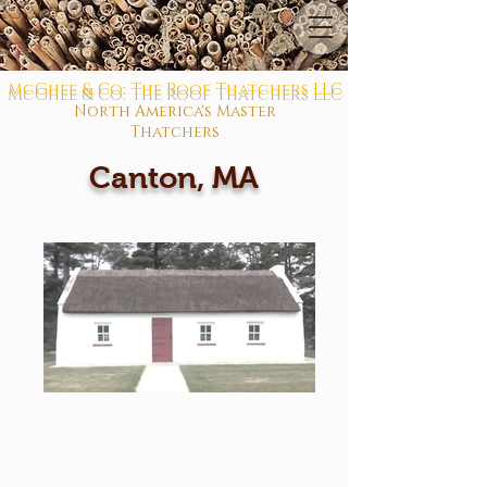
McGhee & Co: The Roof Thatchers LLC
North America's Master
Thatchers
Canton, MA